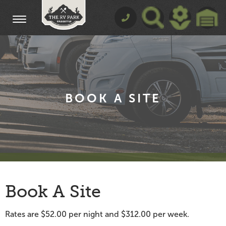
BOOK A SITE
Book A Site
Rates are $52.00 per night and $312.00 per week.