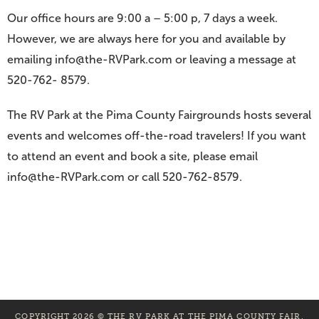
Our office hours are 9:00 a – 5:00 p, 7 days a week.
However, we are always here for you and available by
emailing info@the-RVPark.com or leaving a message at
520-762- 8579.
The RV Park at the Pima County Fairgrounds hosts several
events and welcomes off-the-road travelers! If you want
to attend an event and book a site, please email
info@the-RVPark.com or call 520-762-8579.
COPYRIGHT 2026 © THE RV PARK AT THE PIMA COUNTY FAIR.