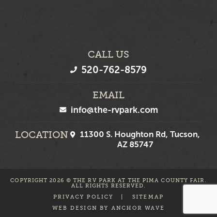
CALL US
520-762-8579
EMAIL
info@the-rvpark.com
LOCATION
11300 S. Houghton Rd, Tucson,
AZ 85747
COPYRIGHT 2026 © THE RV PARK AT THE PIMA COUNTY FAIR.
ALL RIGHTS RESERVED.
PRIVACY POLICY
SITEMAP
WEB DESIGN BY
ANCHOR WAVE