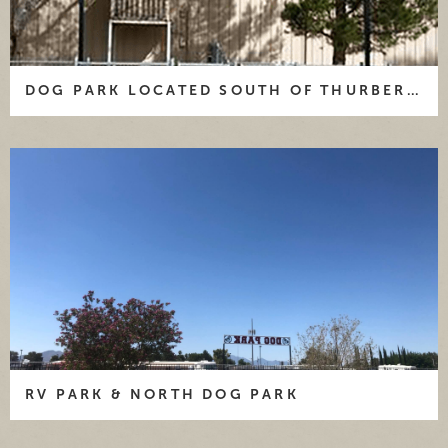
" data-caption="DOG PARK LOCATED SOUTH OF
DOG PARK LOCATED SOUTH OF THURBER HALL
THURBER HALL ">
RV PARK & NORTH DOG PARK