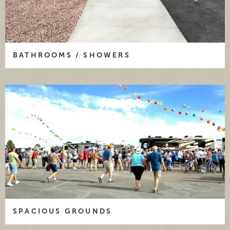
BATHROOMS / SHOWERS
SPACIOUS GROUNDS