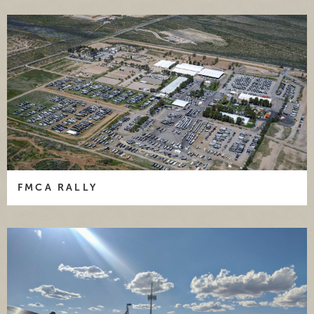
FMCA RALLY