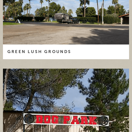
GREEN LUSH GROUNDS