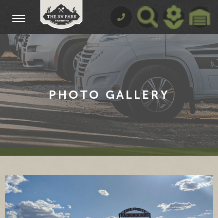
PHOTO GALLERY