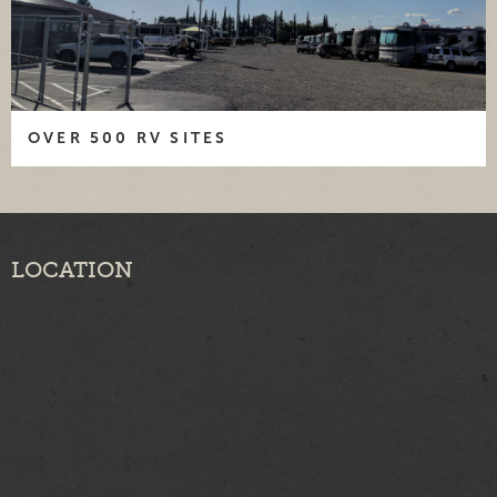
OVER 500 RV SITES
LOCATION