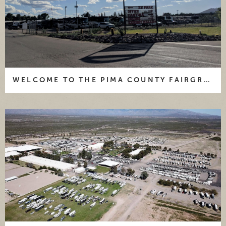
WELCOME TO THE PIMA COUNTY FAIRGROUNDS AND RV PARK