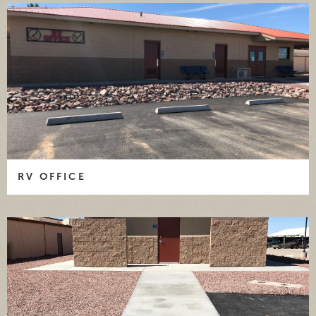
RV OFFICE