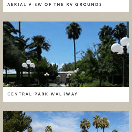
AERIAL VIEW OF THE RV GROUNDS
CENTRAL PARK WALKWAY